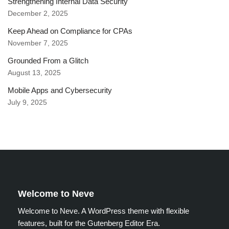
Strengthening Internal Data Security
December 2, 2025
Keep Ahead on Compliance for CPAs
November 7, 2025
Grounded From a Glitch
August 13, 2025
Mobile Apps and Cybersecurity
July 9, 2025
Welcome to Neve
Welcome to Neve. A WordPress theme with flexible
features, built for the Gutenberg Editor Era.