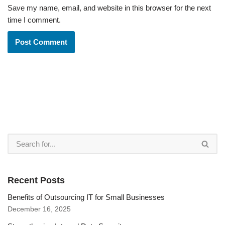
Save my name, email, and website in this browser for the next
time I comment.
Recent Posts
Benefits of Outsourcing IT for Small Businesses
December 16, 2025