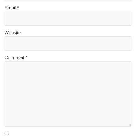
Email
*
Website
Comment
*