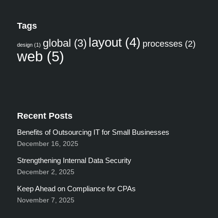
Tags
layout
(4)
global
(3)
processes
(2)
design
(1)
web
(5)
Recent Posts
Benefits of Outsourcing IT for Small Businesses
December 16, 2025
Strengthening Internal Data Security
December 2, 2025
Keep Ahead on Compliance for CPAs
November 7, 2025