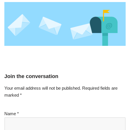
Join the conversation
Your email address will not be published.
Required fields are
marked
*
Name
*