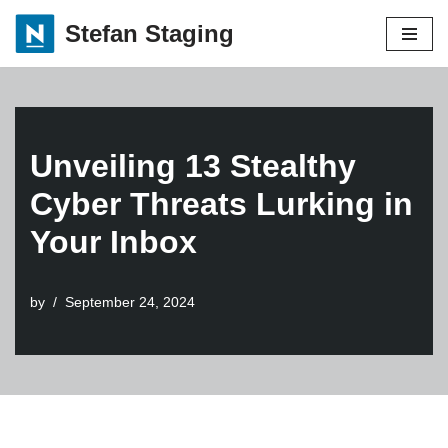
Stefan Staging
Skip
to
content
Unveiling 13 Stealthy
Cyber Threats Lurking in
Your Inbox
by
September 24, 2024