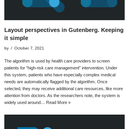
Layout perspectives in Gutenberg. Keeping
it simple
by
October 7, 2021
The algorithm is used by health care providers to screen
patients for “high-risk care management” intervention. Under
this system, patients who have especially complex medical
needs are automatically flagged by the algorithm. Once
selected, they may receive additional care resources, like more
attention from doctors. As the researchers note, the system is
widely used around…
Read More »