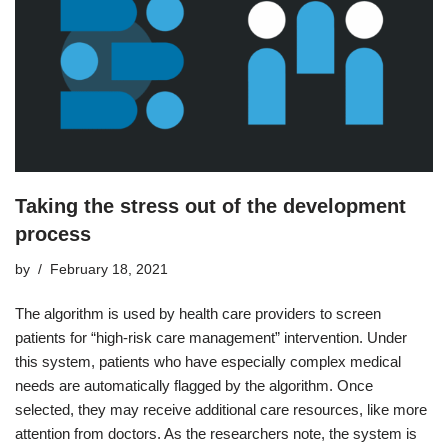
Taking the stress out of the development
process
by
February 18, 2021
The algorithm is used by health care providers to screen
patients for “high-risk care management” intervention. Under
this system, patients who have especially complex medical
needs are automatically flagged by the algorithm. Once
selected, they may receive additional care resources, like more
attention from doctors. As the researchers note, the system is