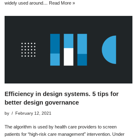
widely used around…
Read More »
Efficiency in design systems. 5 tips for
better design governance
by
February 12, 2021
The algorithm is used by health care providers to screen
patients for “high-risk care management” intervention. Under