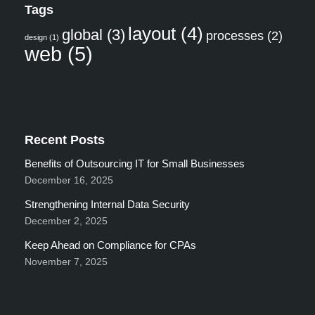
Tags
layout
(4)
global
(3)
processes
(2)
design
(1)
web
(5)
Recent Posts
Benefits of Outsourcing IT for Small Businesses
December 16, 2025
Strengthening Internal Data Security
December 2, 2025
Keep Ahead on Compliance for CPAs
November 7, 2025