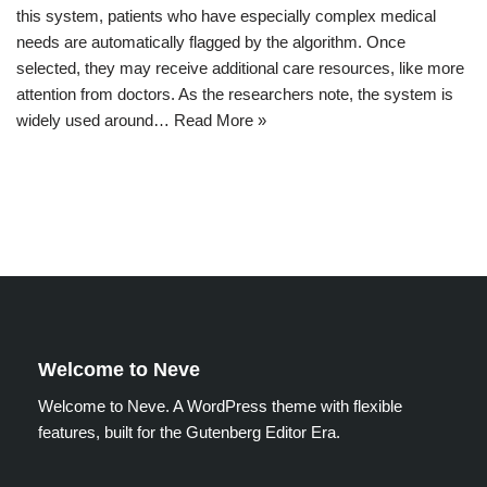
this system, patients who have especially complex medical
needs are automatically flagged by the algorithm. Once
selected, they may receive additional care resources, like more
attention from doctors. As the researchers note, the system is
widely used around…
Read More »
Welcome to Neve
Welcome to Neve. A WordPress theme with flexible
features, built for the Gutenberg Editor Era.