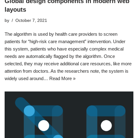
Global design components in modern web
layouts
by
October 7, 2021
The algorithm is used by health care providers to screen
patients for “high-risk care management” intervention. Under
this system, patients who have especially complex medical
needs are automatically flagged by the algorithm. Once
selected, they may receive additional care resources, like more
attention from doctors. As the researchers note, the system is
widely used around…
Read More »