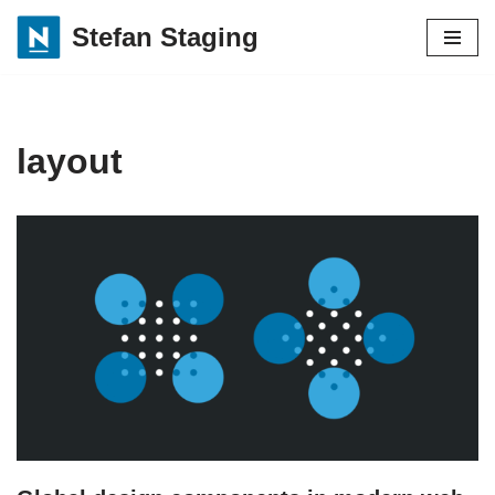
Stefan Staging
Skip
to
content
layout