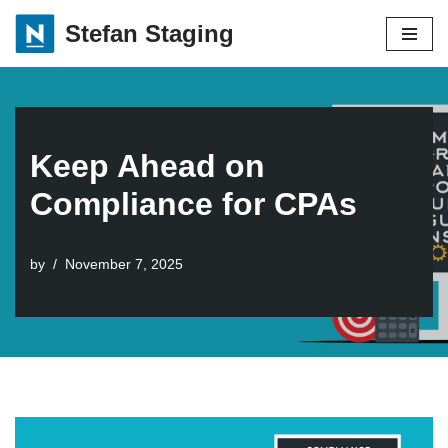
Stefan Staging
Skip
to
content
Keep Ahead on
Compliance for CPAs
by
November 7, 2025