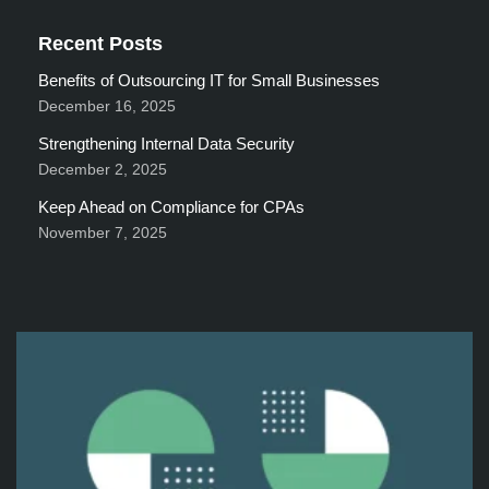
Recent Posts
Benefits of Outsourcing IT for Small Businesses
December 16, 2025
Strengthening Internal Data Security
December 2, 2025
Keep Ahead on Compliance for CPAs
November 7, 2025