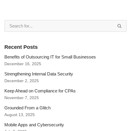
Recent Posts
Benefits of Outsourcing IT for Small Businesses
December 16, 2025
Strengthening Internal Data Security
December 2, 2025
Keep Ahead on Compliance for CPAs
November 7, 2025
Grounded From a Glitch
August 13, 2025
Mobile Apps and Cybersecurity