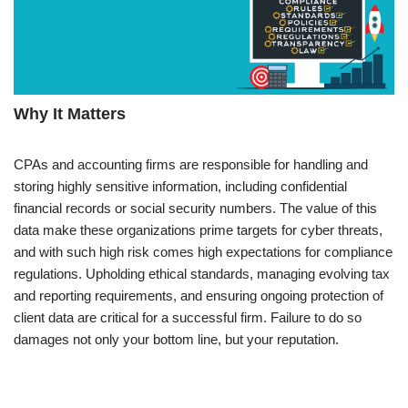
Why It Matters
CPAs and accounting firms are responsible for handling and
storing highly sensitive information, including confidential
financial records or social security numbers. The value of this
data make these organizations prime targets for cyber threats,
and with such high risk comes high expectations for compliance
regulations. Upholding ethical standards, managing evolving tax
and reporting requirements, and ensuring ongoing protection of
client data are critical for a successful firm. Failure to do so
damages not only your bottom line, but your reputation.