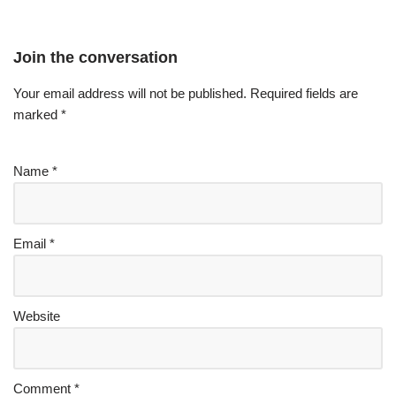
Join the conversation
Your email address will not be published.
Required fields are
marked
*
Name
*
Email
*
Website
Comment
*