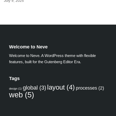
July 9, 2025
Welcome to Neve
Welcome to Neve. A WordPress theme with flexible
features, built for the Gutenberg Editor Era.
Tags
layout
(4)
global
(3)
processes
(2)
design
(1)
web
(5)