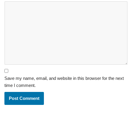
Save my name, email, and website in this browser for the next
time I comment.