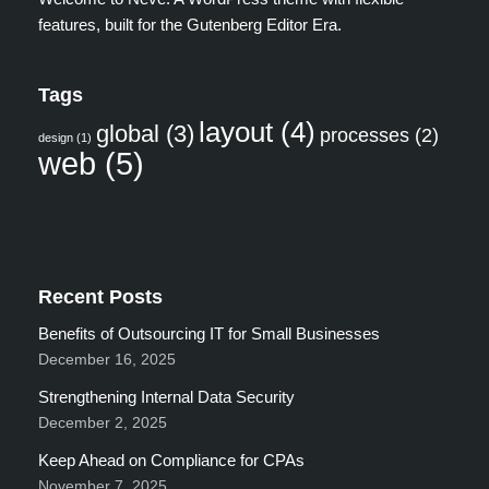
features, built for the Gutenberg Editor Era.
Tags
layout
(4)
global
(3)
processes
(2)
design
(1)
web
(5)
Recent Posts
Benefits of Outsourcing IT for Small Businesses
December 16, 2025
Strengthening Internal Data Security
December 2, 2025
Keep Ahead on Compliance for CPAs
November 7, 2025