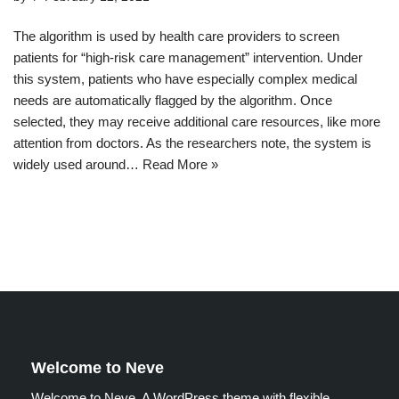
The algorithm is used by health care providers to screen
patients for “high-risk care management” intervention. Under
this system, patients who have especially complex medical
needs are automatically flagged by the algorithm. Once
selected, they may receive additional care resources, like more
attention from doctors. As the researchers note, the system is
widely used around…
Read More »
Welcome to Neve
Welcome to Neve. A WordPress theme with flexible