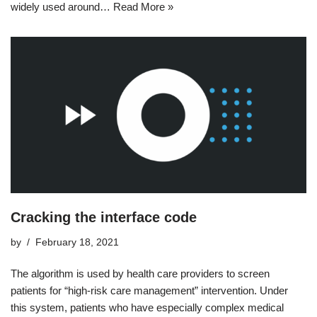
widely used around…
Read More »
Cracking the interface code
by
February 18, 2021
The algorithm is used by health care providers to screen
patients for “high-risk care management” intervention. Under
this system, patients who have especially complex medical