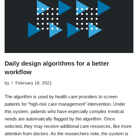
Daily design algorithms for a better
workflow
by
February 18, 2021
The algorithm is used by health care providers to screen
patients for “high-risk care management” intervention. Under
this system, patients who have especially complex medical
needs are automatically flagged by the algorithm. Once
selected, they may receive additional care resources, like more
attention from doctors. As the researchers note, the system is