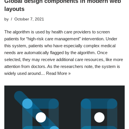
Global design components in modern web
layouts
by
October 7, 2021
The algorithm is used by health care providers to screen
patients for “high-risk care management” intervention. Under
this system, patients who have especially complex medical
needs are automatically flagged by the algorithm. Once
selected, they may receive additional care resources, like more
attention from doctors. As the researchers note, the system is
widely used around…
Read More »