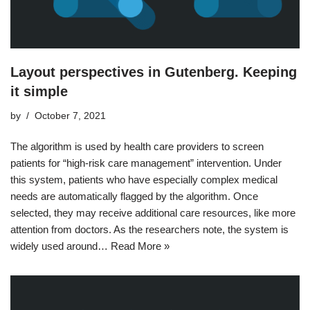
Layout perspectives in Gutenberg. Keeping
it simple
by
October 7, 2021
The algorithm is used by health care providers to screen
patients for “high-risk care management” intervention. Under
this system, patients who have especially complex medical
needs are automatically flagged by the algorithm. Once
selected, they may receive additional care resources, like more
attention from doctors. As the researchers note, the system is
widely used around…
Read More »