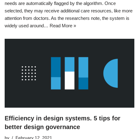
needs are automatically flagged by the algorithm. Once
selected, they may receive additional care resources, like more
attention from doctors. As the researchers note, the system is
widely used around…
Read More »
Efficiency in design systems. 5 tips for
better design governance
by
February 12, 2021