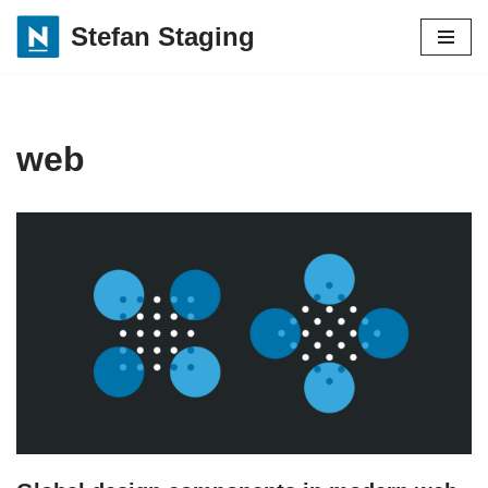
Stefan Staging
Skip
to
content
web