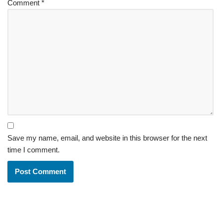
Comment
*
Save my name, email, and website in this browser for the next
time I comment.