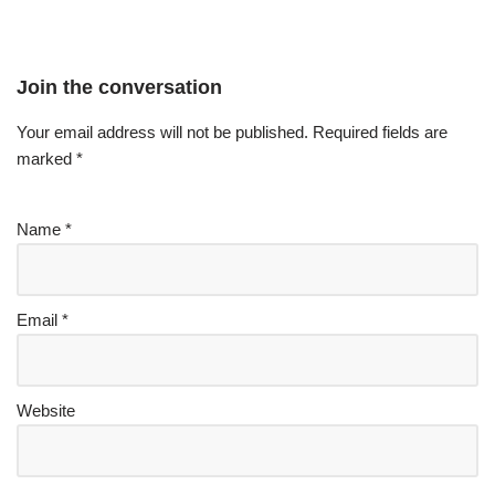
Join the conversation
Your email address will not be published.
Required fields are
marked
*
Name
*
Email
*
Website