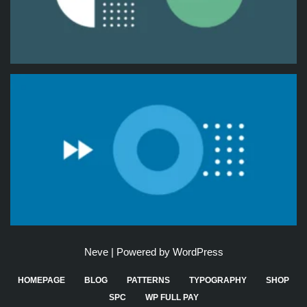
Neve
| Powered by
WordPress
HOMEPAGE
BLOG
PATTERNS
TYPOGRAPHY
SHOP
SPC
WP FULL PAY