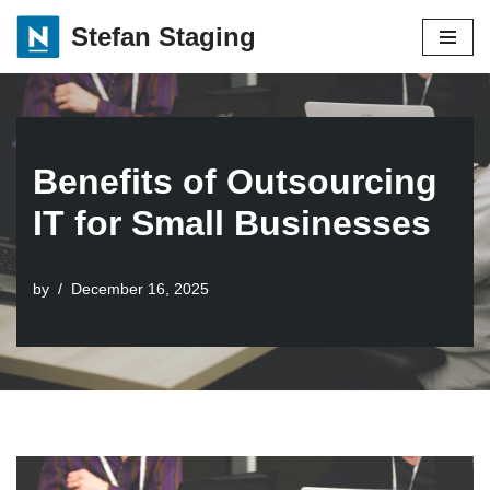
Stefan Staging
Skip
to
content
Benefits of Outsourcing
IT for Small Businesses
by
December 16, 2025