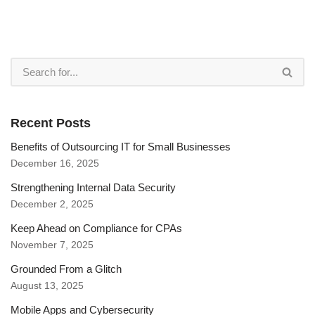
Recent Posts
Benefits of Outsourcing IT for Small Businesses
December 16, 2025
Strengthening Internal Data Security
December 2, 2025
Keep Ahead on Compliance for CPAs
November 7, 2025
Grounded From a Glitch
August 13, 2025
Mobile Apps and Cybersecurity