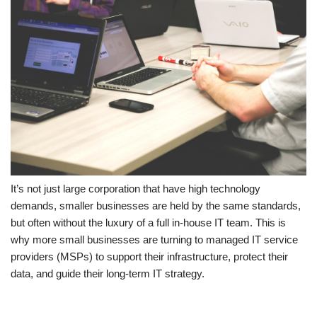
It’s not just large corporation that have high technology
demands, smaller businesses are held by the same standards,
but often without the luxury of a full in-house IT team. This is
why more small businesses are turning to managed IT service
providers (MSPs) to support their infrastructure, protect their
data, and guide their long-term IT strategy.