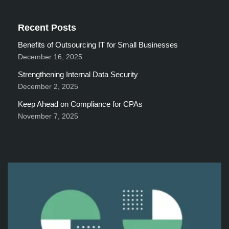
Recent Posts
Benefits of Outsourcing IT for Small Businesses
December 16, 2025
Strengthening Internal Data Security
December 2, 2025
Keep Ahead on Compliance for CPAs
November 7, 2025