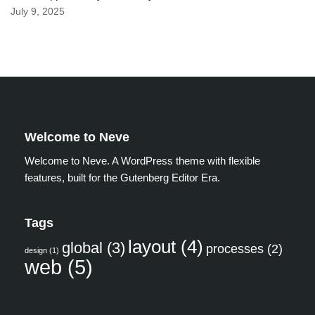
July 9, 2025
Welcome to Neve
Welcome to Neve. A WordPress theme with flexible
features, built for the Gutenberg Editor Era.
Tags
layout
(4)
global
(3)
processes
(2)
design
(1)
web
(5)