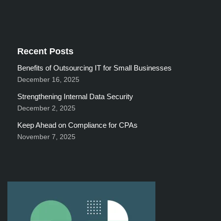
Recent Posts
Benefits of Outsourcing IT for Small Businesses
December 16, 2025
Strengthening Internal Data Security
December 2, 2025
Keep Ahead on Compliance for CPAs
November 7, 2025