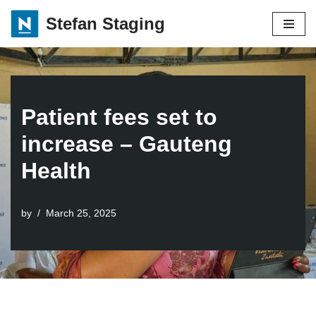
Stefan Staging
Skip
to
content
Patient fees set to
increase – Gauteng
Health
by
March 25, 2025