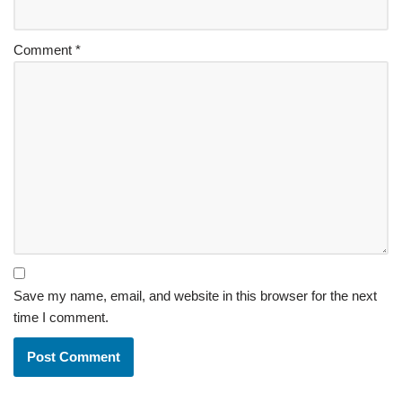
Comment
*
Save my name, email, and website in this browser for the next
time I comment.