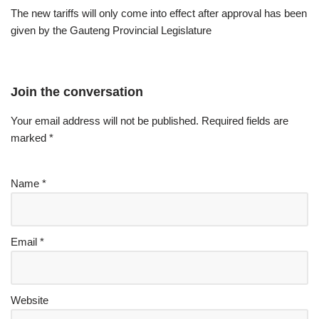
The new tariffs will only come into effect after approval has been
given by the Gauteng Provincial Legislature
Join the conversation
Your email address will not be published.
Required fields are
marked
*
Name
*
Email
*
Website