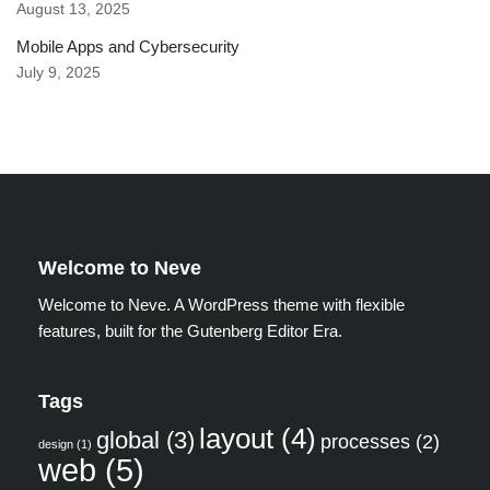
August 13, 2025
Mobile Apps and Cybersecurity
July 9, 2025
Welcome to Neve
Welcome to Neve. A WordPress theme with flexible
features, built for the Gutenberg Editor Era.
Tags
layout
(4)
global
(3)
processes
(2)
design
(1)
web
(5)