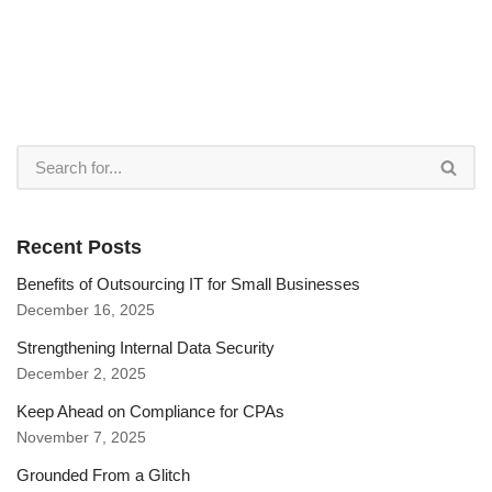
Recent Posts
Benefits of Outsourcing IT for Small Businesses
December 16, 2025
Strengthening Internal Data Security
December 2, 2025
Keep Ahead on Compliance for CPAs
November 7, 2025
Grounded From a Glitch