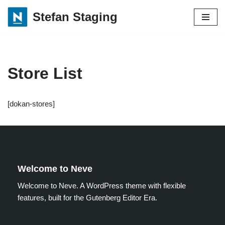
Stefan Staging
Skip
to
content
Store List
[dokan-stores]
Welcome to Neve
Welcome to Neve. A WordPress theme with flexible
features, built for the Gutenberg Editor Era.