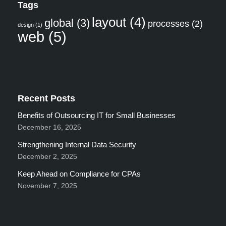
Tags
layout
(4)
global
(3)
processes
(2)
design
(1)
web
(5)
Recent Posts
Benefits of Outsourcing IT for Small Businesses
December 16, 2025
Strengthening Internal Data Security
December 2, 2025
Keep Ahead on Compliance for CPAs
November 7, 2025