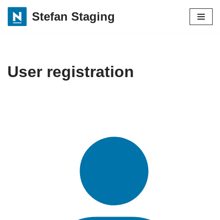
Stefan Staging
Skip
to
content
User registration