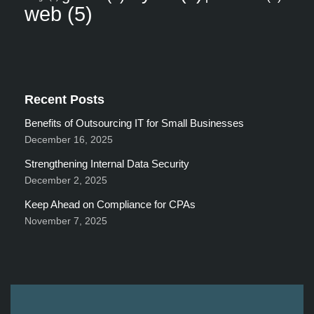
web
(5)
Recent Posts
Benefits of Outsourcing IT for Small Businesses
December 16, 2025
Strengthening Internal Data Security
December 2, 2025
Keep Ahead on Compliance for CPAs
November 7, 2025