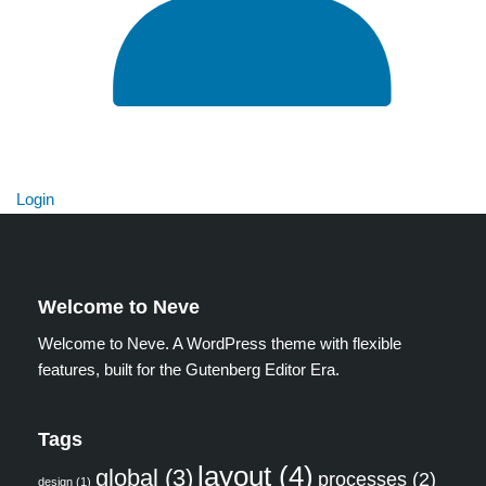
Login
Welcome to Neve
Welcome to Neve. A WordPress theme with flexible
features, built for the Gutenberg Editor Era.
Tags
layout
(4)
global
(3)
processes
(2)
design
(1)